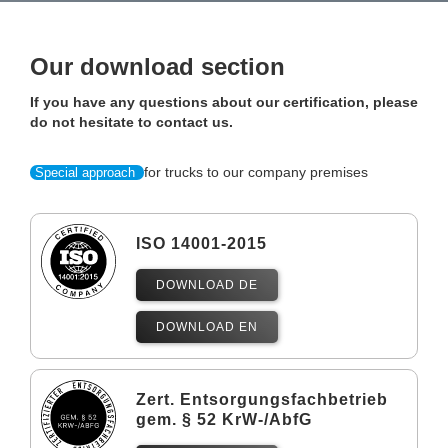
Our download section
If you have any questions about our certification, please
do not hesitate to contact us.
for trucks to our company premises
Special approach
ISO 14001-2015
DOWNLOAD DE
DOWNLOAD EN
Zert. Entsorgungsfachbetrieb
gem. § 52 KrW-/AbfG