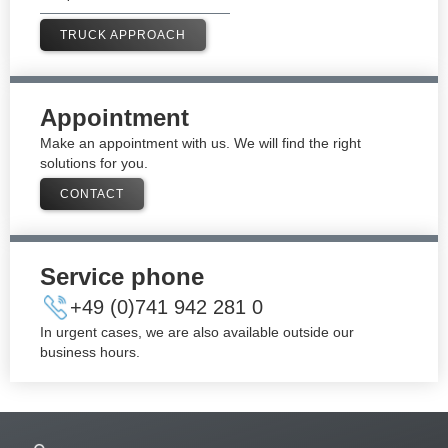
TRUCK APPROACH
Appointment
Make an appointment with us. We will find the right
solutions for you.
CONTACT
Service phone
+49 (0)741 942 281 0​
In urgent cases, we are also available outside our
business hours.