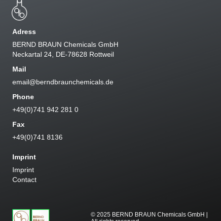
Adress
BERND BRAUN Chemicals GmbH
Neckartal 24, DE-78628 Rottweil
Mail
email@berndbraunchemicals.de
Phone
+49(0)741 942 281 0
Fax
+49(0)741 8136
Imprint
Imprint
Contact
© 2025 BERND BRAUN Chemicals GmbH |