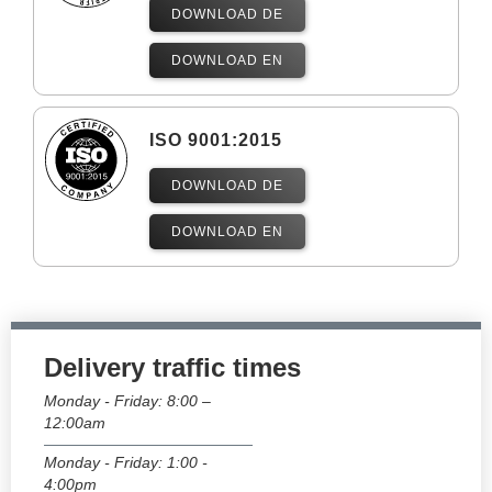
DOWNLOAD DE
DOWNLOAD EN
ISO 9001:2015
DOWNLOAD DE
DOWNLOAD EN
Delivery traffic times
Monday - Friday: 8:00 –
12:00am
Monday - Friday: 1:00 -
4:00pm