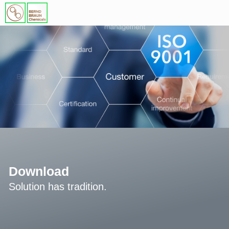
Download
Solution has tradition.​